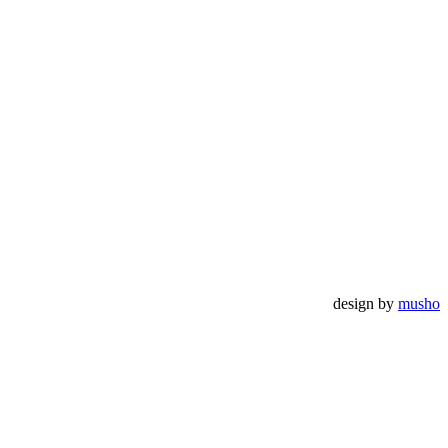
design by
musho