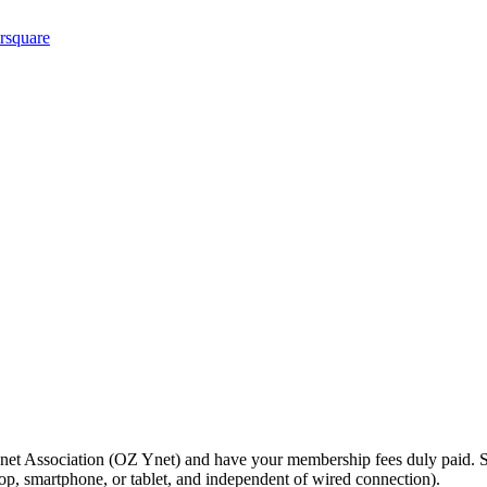
net Association (OZ Ynet) and have your membership fees duly paid. S
top, smartphone, or tablet, and independent of wired connection).