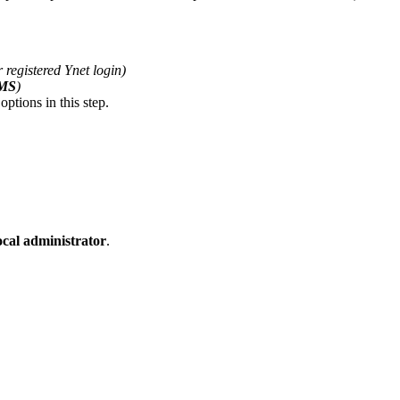
 registered Ynet login)
SMS
)
ptions in this step.
ocal administrator
.