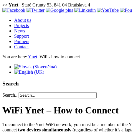
>>
Ynet
|
Staré Grunty 53, 841 04 Bratislava 4
About us
Projects
News
Support
Partners
Contact
You are here:
Ynet
Wifi - how to connect
Search
Search...
WiFi Ynet – How to Connect
To connect to the Ynet WiFi network, you must be a member of the Y
connect
two devices simultaneously
(regardless of whether it’s a lap