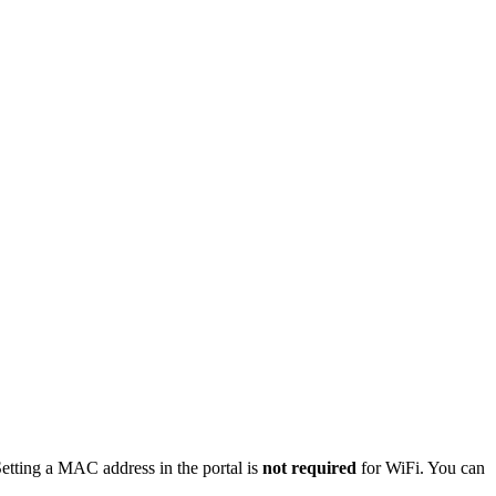
etting a MAC address in the portal is
not required
for WiFi. You can