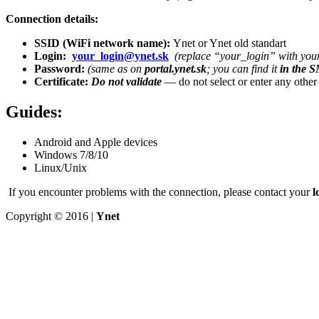
Connection details:
SSID (WiFi network name):
Ynet or Ynet old standart
Login:
your_login@ynet.sk
(replace “your_login” with your
Password:
(same as on
portal.ynet.sk
; you can find it
in the 
Certificate:
Do not validate
— do not select or enter any other o
Guides:
Android and Apple devices
Windows 7/8/10
Linux/Unix
If you encounter problems with the connection, please contact your
l
Copyright © 2016 |
Ynet